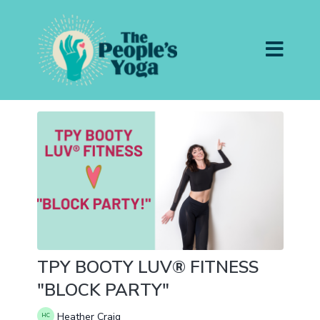
TPY BOOTY LUV® FITNESS
"BLOCK PARTY"
Heather Craig