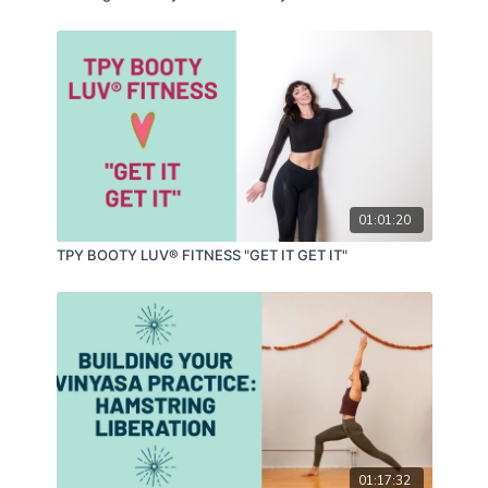
01:01:20
TPY BOOTY LUV® FITNESS "GET IT GET IT"
01:17:32