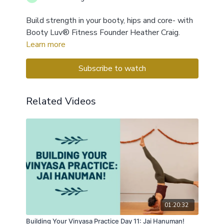
Build strength in your booty, hips and core- with
Booty Luv® Fitness Founder Heather Craig.
Learn more
Subscribe to watch
Related Videos
01:20:32
Building Your Vinyasa Practice Day 11: Jai Hanuman!