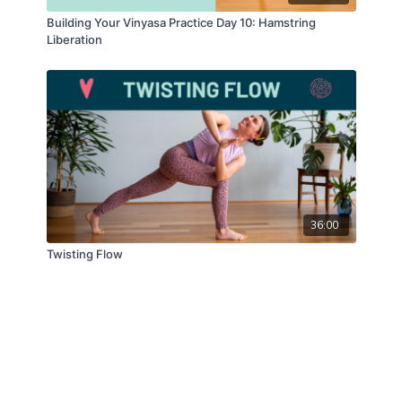
Building Your Vinyasa Practice Day 10: Hamstring
Liberation
36:00
Twisting Flow