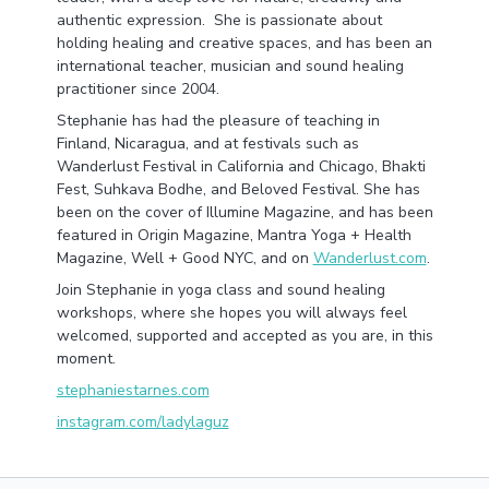
authentic expression. She is passionate about
holding healing and creative spaces, and has been an
international teacher, musician and sound healing
practitioner since 2004.
Stephanie has had the pleasure of teaching in
Finland, Nicaragua, and at festivals such as
Wanderlust Festival in California and Chicago, Bhakti
Fest, Suhkava Bodhe, and Beloved Festival. She has
been on the cover of Illumine Magazine, and has been
featured in Origin Magazine, Mantra Yoga + Health
Magazine, Well + Good NYC, and on
Wanderlust.com
.
Join Stephanie in yoga class and sound healing
workshops, where she hopes you will always feel
welcomed, supported and accepted as you are, in this
moment.
stephaniestarnes.com
instagram.com/ladylaguz