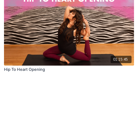
01:15:45
Hip To Heart Opening