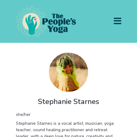
Stephanie Starnes
she/her
Stephanie Starnes is a vocal artist, musician, yoga
teacher, sound healing practitioner and retreat
leader, with a deep love for nature, creativity and