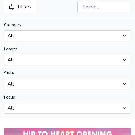
Filters
Category
Length
Style
Focus