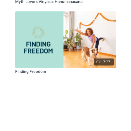
Myth Lovers Vinyasa: Hanumanasana
01:17:27
Finding Freedom