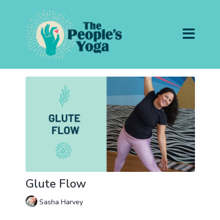
Glute Flow
Sasha Harvey