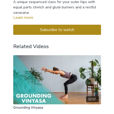
A unique sequenced class for your outer hips with
equal parts stretch and glute burners and a restful
savasana.
Learn more
PROPS: 2 blocks & blanket
Subscribe to watch
Related Videos
33:57
Grounding Vinyasa