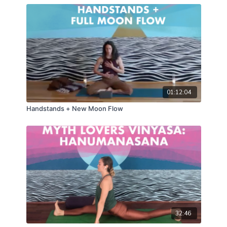
01:12:04
Handstands + New Moon Flow
32:46