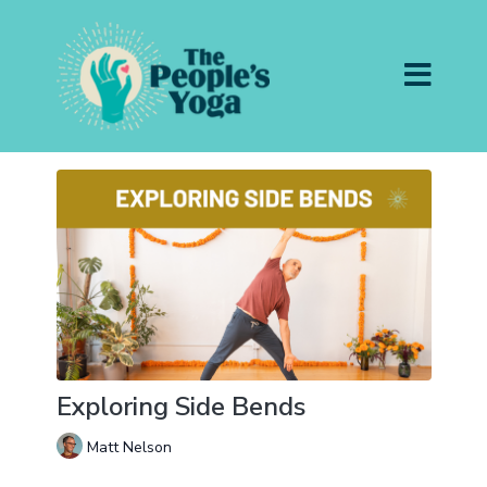
Exploring Side Bends
Matt Nelson