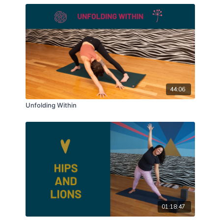
44:06
Unfolding Within
01:18:47