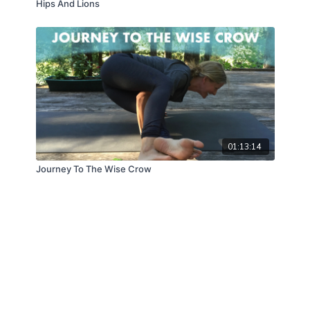
Hips And Lions
01:13:14
Journey To The Wise Crow