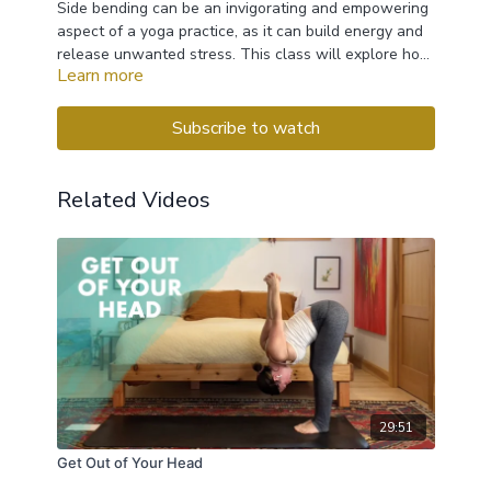
Side bending can be an invigorating and empowering
aspect of a yoga practice, as it can build energy and
release unwanted stress. This class will explore how
Learn more
to use lateral movements from seated, standing and
reclining positions, so that we can safely explore
these uplifting asanas.
Subscribe to watch
Related Videos
29:51
Get Out of Your Head