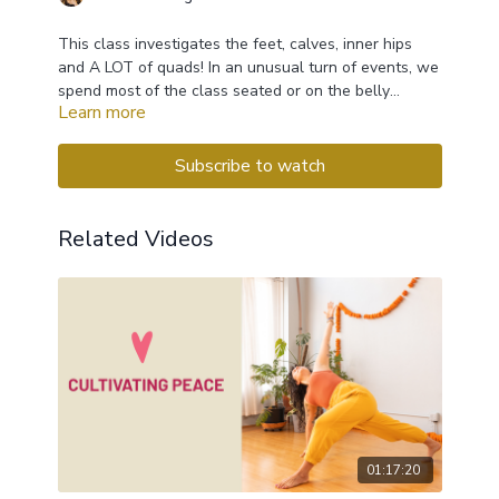
This class investigates the feet, calves, inner hips
and A LOT of quads! In an unusual turn of events, we
spend most of the class seated or on the belly
Learn more
instead on laying on the back.
Subscribe to watch
Related Videos
01:17:20