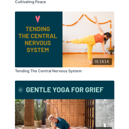
Cultivating Peace
01:16:14
Tending The Central Nervous System