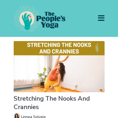
Stretching The Nooks And
Crannies
Linnea Solveig