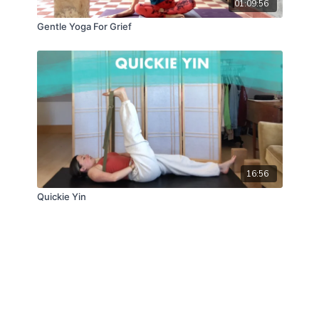
01:09:56
Gentle Yoga For Grief
16:56
Quickie Yin