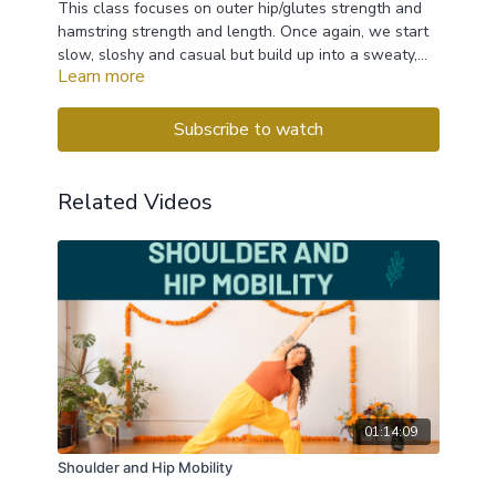
This class focuses on outer hip/glutes strength and
hamstring strength and length. Once again, we start
slow, sloshy and casual but build up into a sweaty,
Learn more
strength filled flow the leads to a fun and wobbly
balancing sequence
Subscribe to watch
Related Videos
01:14:09
Shoulder and Hip Mobility