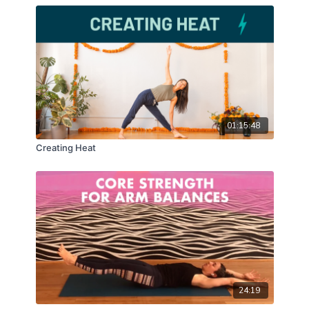
01:15:48
Creating Heat
24:19