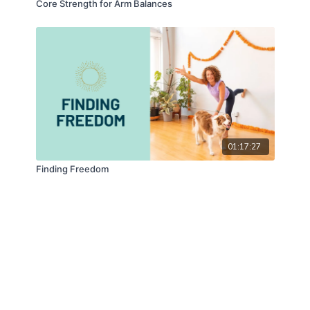
Core Strength for Arm Balances
01:17:27
Finding Freedom