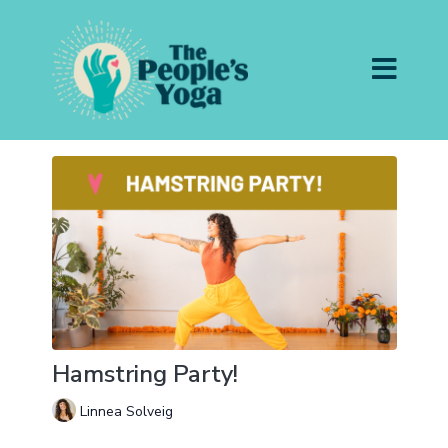
Hamstring Party!
Linnea Solveig