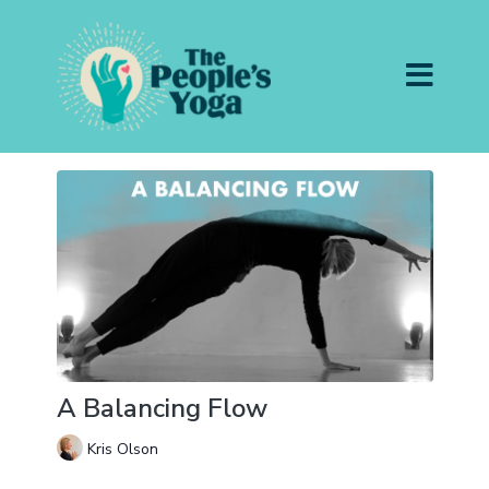
A Balancing Flow
Kris Olson