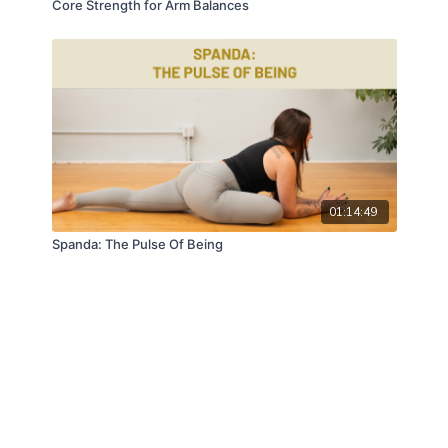
Core Strength for Arm Balances
01:14:49
Spanda: The Pulse Of Being