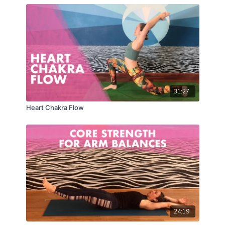
31:27
Heart Chakra Flow
24:19