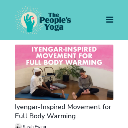
Iyengar-Inspired Movement for
Full Body Warming
Sarah Ewing