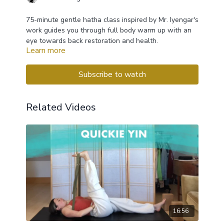
75-minute gentle hatha class inspired by Mr. Iyengar's
work guides you through full body warm up with an
eye towards back restoration and health.
Learn more
Subscribe to watch
Related Videos
16:56