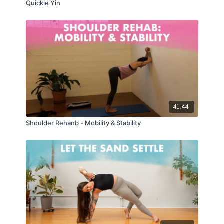
Quickie Yin
41:44
Shoulder Rehanb - Mobility & Stability