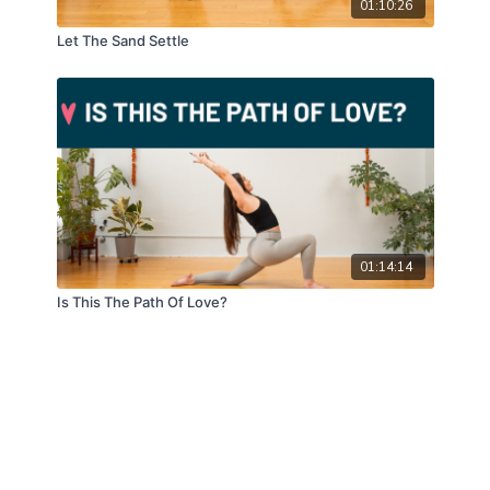
01:10:26
Let The Sand Settle
01:14:14
Is This The Path Of Love?