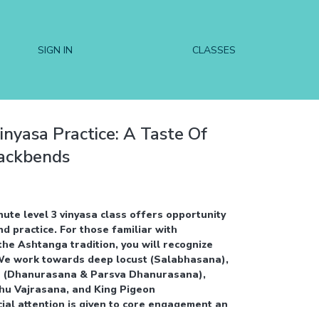
SIGN IN
CLASSES
inyasa Practice: A Taste Of
Backbends
nute level 3 vinyasa class offers opportunity
 practice. For those familiar with
the Ashtanga tradition, you will recognize
We work towards deep locust (Salabhasana),
 (Dhanurasana & Parsva Dhanurasana),
hu Vajrasana, and King Pigeon
ial attention is given to core engagement and