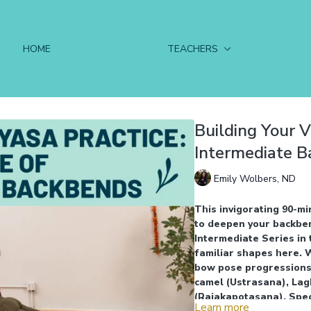
HOME
TEACHERS
Building Your V
Intermediate 
Emily Wolbers, ND
This invigorating 90-mi
to deepen your backbend
Intermediate Series in 
familiar shapes here. 
bow pose progressions
camel (Ustrasana), Lag
(Rajakapotasana). Spec
Learn more