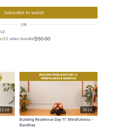
ughout, ensuring you find a balance between
flow.
Subscribe to watch
OR
LE:
$50.00
ce
(11 video bundle)
12:24
39:14
Building Resilience Day 11: Mindfulness -
Bandhas