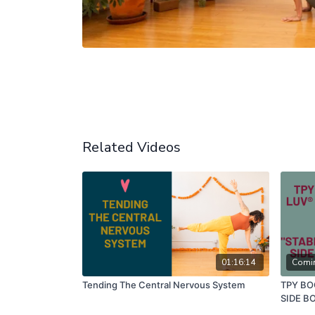
Related Videos
01:16:14
Comi
Tending The Central Nervous System
TPY BO
SIDE B