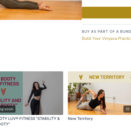
proper foundation thro
effort and ease as we 
BUY AS PART OF A BUND
Build Your Vinyasa Practi
ng soon
01:
OTY LUV® FITNESS "STABILITY &
New Territory
OOTY"