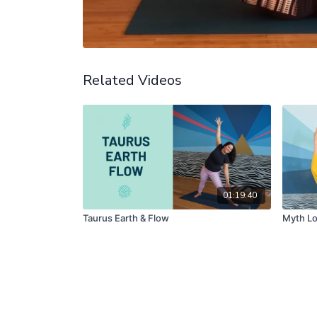
Related Videos
01:19:40
Taurus Earth & Flow
Myth Lo