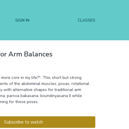
SIGN IN
CLASSES
for Arm Balances
 more core in my life?". This short but strong
ents of the abdominal muscles, psoas, rotational
 with alternative shapes for traditional arm
na, parsva bakasana, koundinyasana II while
oning for these poses.
Subscribe to watch