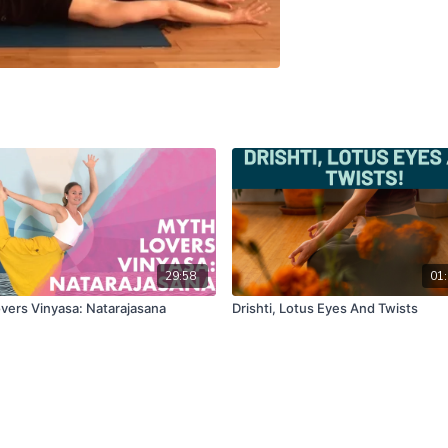
29:58
01:
vers Vinyasa: Natarajasana
Drishti, Lotus Eyes And Twists