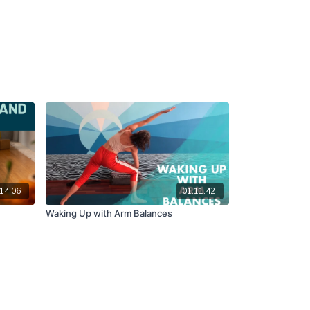
14:06
01:11:42
Waking Up with Arm Balances