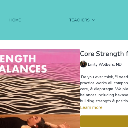
HOME
TEACHERS
Core Strength 
Emily Wolbers, ND
Do you ever think, "I need
practice works all compon
core, & diaphragm. We play
balances including bakasa
building strength & positi
Learn more