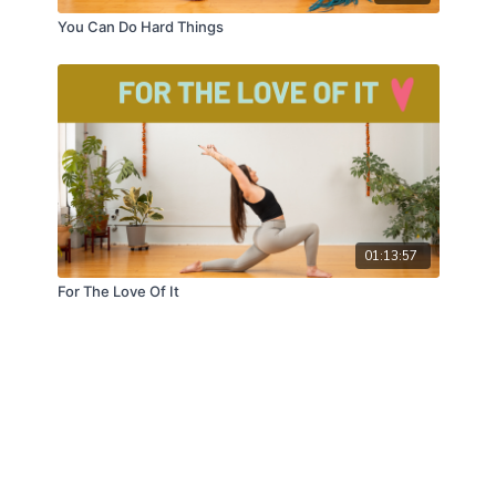
You Can Do Hard Things
01:13:57
For The Love Of It