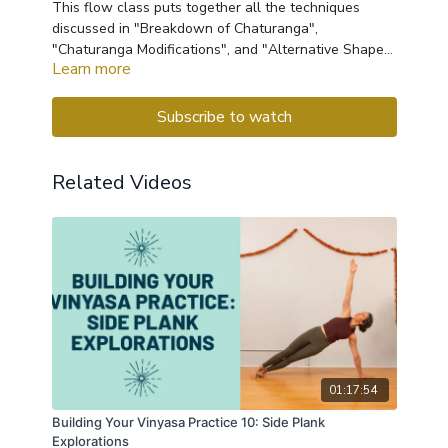
This flow class puts together all the techniques
discussed in "Breakdown of Chaturanga",
"Chaturanga Modifications", and "Alternative Shapes
Learn more
for Sensitive Wrists". This flow will work your upper
body, especially the shoulders and chest, and will
give you several options for chaturanga to try out at
Subscribe to watch
your next vinyasa class.
Related Videos
01:17:54
Building Your Vinyasa Practice 10: Side Plank
Explorations