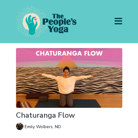
Chaturanga Flow
Emily Wolbers, ND