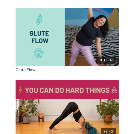
01:15:02
Glute Flow
33:40